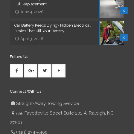
Full Replacement
0
June 4, 2026
Car Battery Keeps Dying? Hidden Electrical
Drains That Kill Your Battery
0
April 3, 2026
Follow Us
Connect With Us
Straight-Away Towing Service
555 Fayetteville Street Suite 201-A, Raleigh, NC
27601
(919) 234-5400