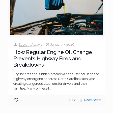
Straight Away
on
January 7, 2026
How Regular Engine Oil Change
Prevents Highway Fires and
Breakdowns
Engine fires and sudden breakdowns cause thousands of
highway emergencies across North Carolina each year,
creating dangerous situations for drivers and their
families. Many of these
[…]
0
0
Read more