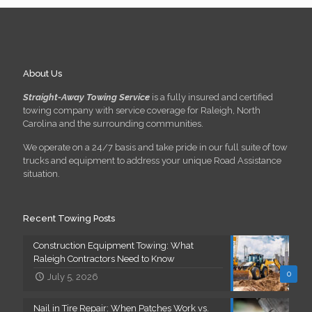
About Us
Straight-Away Towing Service
is a fully insured and certified
towing company with service coverage for Raleigh, North
Carolina and the surrounding communities.
We operate on a 24/7 basis and take pride in our full suite of tow
trucks and equipment to address your unique Road Assistance
situation.
Recent Towing Posts
Construction Equipment Towing: What
Raleigh Contractors Need to Know
0
July 5, 2026
Nail in Tire Repair: When Patches Work vs.