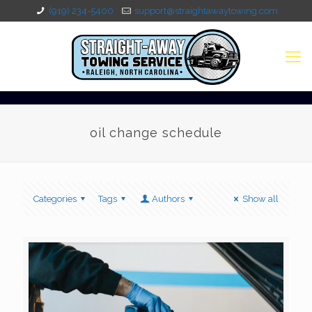
(919) 234-5400
support@straightawaytowing.com
oil change schedule
Categories
Tags
Authors
Show all