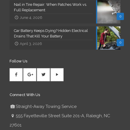
Nail in Tire Repair: When Patches Work vs.
Full Replacement
0
June 4, 2026
Car Battery Keeps Dying? Hidden Electrical
Drains That Kill Your Battery
0
April 3, 2026
Follow Us
Connect With Us
Straight-Away Towing Service
555 Fayetteville Street Suite 201-A, Raleigh, NC
27601