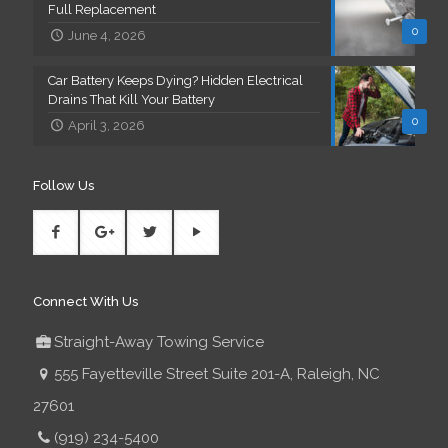
Full Replacement
0
June 4, 2026
Car Battery Keeps Dying? Hidden Electrical
Drains That Kill Your Battery
0
April 3, 2026
Follow Us
Connect With Us
Straight-Away Towing Service
555 Fayetteville Street Suite 201-A, Raleigh, NC
27601
(919) 234-5400