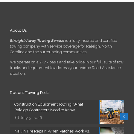
About Us
Straight-Away Towing Service
is a fully insured and certified
towing company with service coverage for Raleigh, North
Carolina and the surrounding communities.
We operate on a 24/7 basis and take pride in our full suite of tow
trucks and equipment to address your unique Road Assistance
situation.
Recent Towing Posts
Construction Equipment Towing: What
Raleigh Contractors Need to Know
0
July 5, 2026
Nail in Tire Repair: When Patches Work vs.