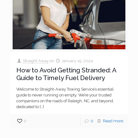
Straight Away
on
January 19, 2024
How to Avoid Getting Stranded: A
Guide to Timely Fuel Delivery
Welcome to Straight-Away Towing Service’s essential
guide to never running on empty. We’re your trusted
companions on the roads of Raleigh, NC, and beyond,
dedicated to
[…]
0
0
Read more