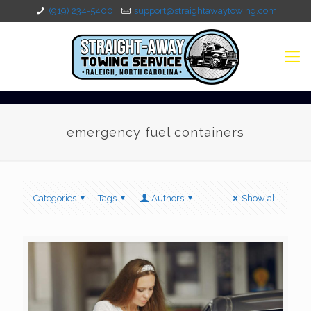
(919) 234-5400
support@straightawaytowing.com
emergency fuel containers
Categories
Tags
Authors
Show all