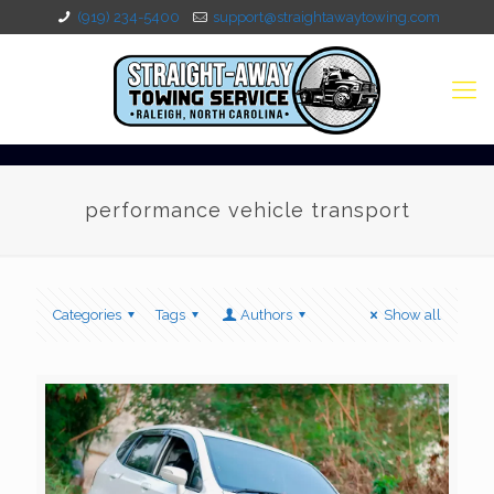
(919) 234-5400
support@straightawaytowing.com
performance vehicle transport
Categories
Tags
Authors
Show all