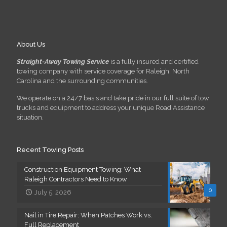
About Us
Straight-Away Towing Service
is a fully insured and certified
towing company with service coverage for Raleigh, North
Carolina and the surrounding communities.
We operate on a 24/7 basis and take pride in our full suite of tow
trucks and equipment to address your unique Road Assistance
situation.
Recent Towing Posts
Construction Equipment Towing: What
Raleigh Contractors Need to Know
0
July 5, 2026
Nail in Tire Repair: When Patches Work vs.
Full Replacement