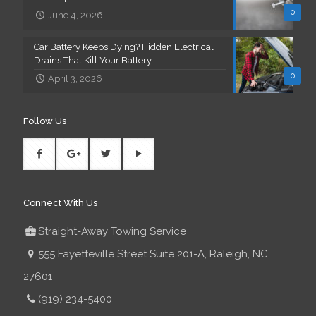
0
June 4, 2026
Car Battery Keeps Dying? Hidden Electrical
Drains That Kill Your Battery
0
April 3, 2026
Follow Us
Connect With Us
Straight-Away Towing Service
555 Fayetteville Street Suite 201-A, Raleigh, NC
27601
(919) 234-5400