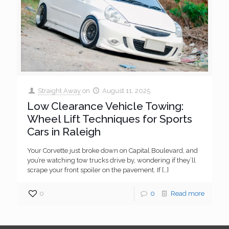
Straight Away
on
August 11, 2025
Low Clearance Vehicle Towing:
Wheel Lift Techniques for Sports
Cars in Raleigh
Your Corvette just broke down on Capital Boulevard, and
you’re watching tow trucks drive by, wondering if they’ll
scrape your front spoiler on the pavement. If
[…]
0
0
Read more