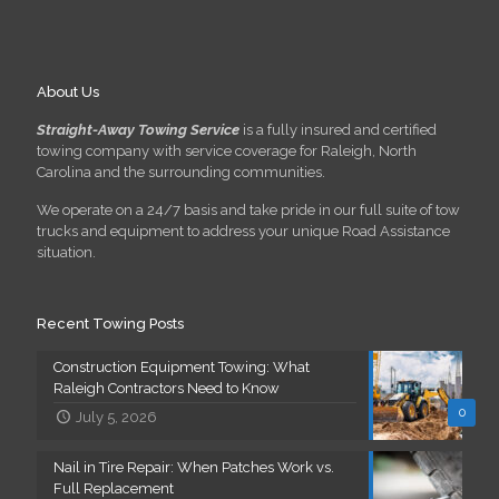
About Us
Straight-Away Towing Service
is a fully insured and certified
towing company with service coverage for Raleigh, North
Carolina and the surrounding communities.
We operate on a 24/7 basis and take pride in our full suite of tow
trucks and equipment to address your unique Road Assistance
situation.
Recent Towing Posts
Construction Equipment Towing: What
Raleigh Contractors Need to Know
0
July 5, 2026
Nail in Tire Repair: When Patches Work vs.
Full Replacement