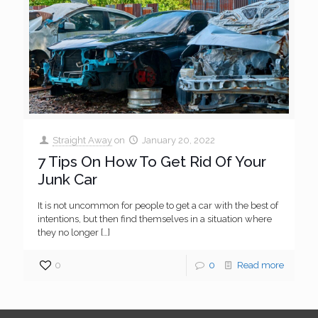
Straight Away
on
January 20, 2022
7 Tips On How To Get Rid Of Your
Junk Car
It is not uncommon for people to get a car with the best of
intentions, but then find themselves in a situation where
they no longer
[…]
0
0
Read more