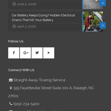
0
June 4, 2026
Car Battery Keeps Dying? Hidden Electrical
Drains That Kill Your Battery
0
April 3, 2026
Follow Us
Connect With Us
Straight-Away Towing Service
555 Fayetteville Street Suite 201-A, Raleigh, NC
27601
(919) 234-5400