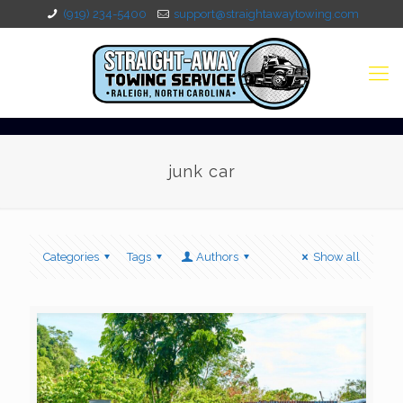
(919) 234-5400
support@straightawaytowing.com
junk car
Categories
Tags
Authors
Show all