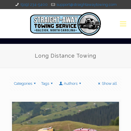
(919) 234-5400
support@straightawaytowing.com
Long Distance Towing
Categories
Tags
Authors
Show all