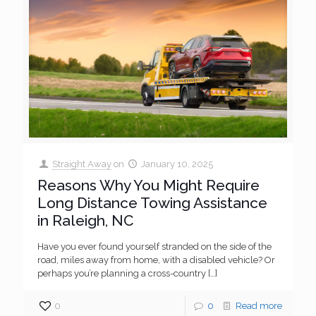
Straight Away
on
January 10, 2025
Reasons Why You Might Require
Long Distance Towing Assistance
in Raleigh, NC
Have you ever found yourself stranded on the side of the
road, miles away from home, with a disabled vehicle? Or
perhaps you’re planning a cross-country
[…]
0
0
Read more