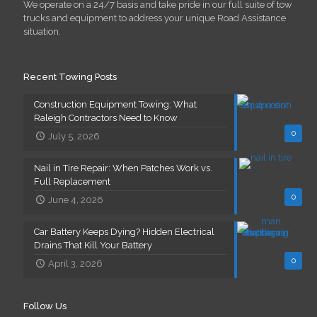
We operate on a 24/7 basis and take pride in our full suite of tow
trucks and equipment to address your unique Road Assistance
situation.
Recent Towing Posts
Construction Equipment Towing: What
Raleigh Contractors Need to Know
0
July 5, 2026
Nail in Tire Repair: When Patches Work vs.
Full Replacement
0
June 4, 2026
Car Battery Keeps Dying? Hidden Electrical
Drains That Kill Your Battery
0
April 3, 2026
Follow Us