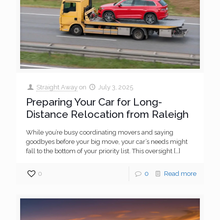
Straight Away
on
July 3, 2025
Preparing Your Car for Long-
Distance Relocation from Raleigh
While you’re busy coordinating movers and saying
goodbyes before your big move, your car’s needs might
fall to the bottom of your priority list. This oversight
[…]
0
0
Read more