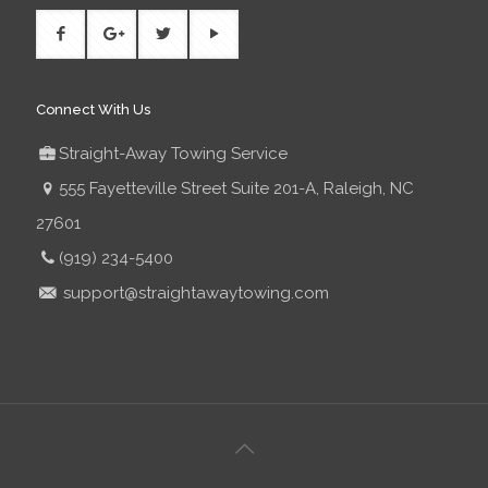
Connect With Us
Straight-Away Towing Service
555 Fayetteville Street Suite 201-A, Raleigh, NC
27601
(919) 234-5400
support@straightawaytowing.com