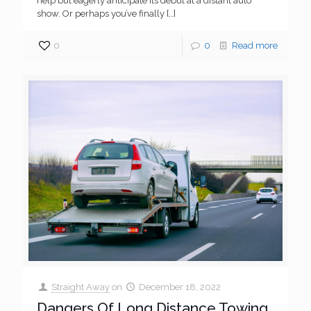
help but eagerly anticipate its debut at a distant auto
show. Or perhaps you’ve finally
[…]
0
0
Read more
Straight Away
on
December 18, 2022
Dangers Of Long Distance Towing