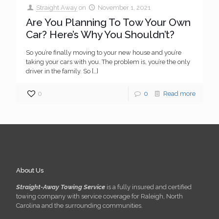
Straight Away
on
November 1, 2021
Are You Planning To Tow Your Own
Car? Here’s Why You Shouldn’t?
So you’re finally moving to your new house and you’re
taking your cars with you. The problem is, you’re the only
driver in the family. So
[…]
0
0
Read more
About Us
Straight-Away Towing Service
is a fully insured and certified
towing company with service coverage for Raleigh, North
Carolina and the surrounding communities.