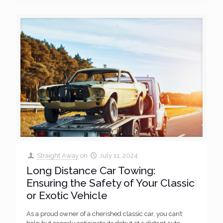
Straight Away
on
July 11, 2024
Long Distance Car Towing:
Ensuring the Safety of Your Classic
or Exotic Vehicle
As a proud owner of a cherished classic car, you can’t