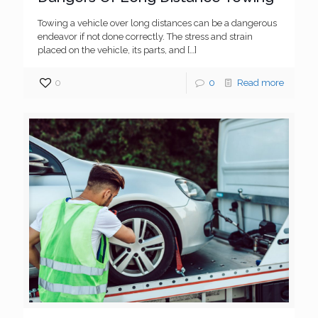
Towing a vehicle over long distances can be a dangerous
endeavor if not done correctly. The stress and strain
placed on the vehicle, its parts, and
[…]
0
0
Read more