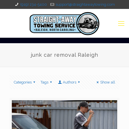
(919) 234-5400
support@straightawaytowing.com
junk car removal Raleigh
Categories
Tags
Authors
Show all