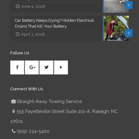
0
June 4, 2026
Car Battery Keeps Dying? Hidden Electrical
Drains That Kill Your Battery
0
April 3, 2026
Follow Us
Connect With Us
Straight-Away Towing Service
555 Fayetteville Street Suite 201-A, Raleigh, NC
27601
(919) 234-5400