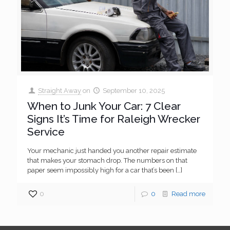
Straight Away
on
September 10, 2025
When to Junk Your Car: 7 Clear
Signs It’s Time for Raleigh Wrecker
Service
Your mechanic just handed you another repair estimate
that makes your stomach drop. The numbers on that
paper seem impossibly high for a car that’s been
[…]
0
0
Read more