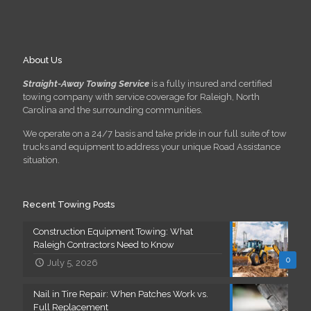
About Us
Straight-Away Towing Service
is a fully insured and certified
towing company with service coverage for Raleigh, North
Carolina and the surrounding communities.
We operate on a 24/7 basis and take pride in our full suite of tow
trucks and equipment to address your unique Road Assistance
situation.
Recent Towing Posts
Construction Equipment Towing: What
Raleigh Contractors Need to Know
0
July 5, 2026
Nail in Tire Repair: When Patches Work vs.
Full Replacement