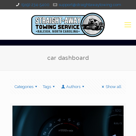
(919) 234-5400
support@straightawaytowing.com
car dashboard
Categories
Tags
Authors
Show all