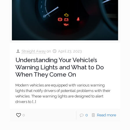
Straight Away
on
April 23, 2023
Understanding Your Vehicle’s
Warning Lights and What to Do
When They Come On
Modern vehicles are equipped with various warning
lights that notify drivers of potential problems with their
vehicles. These warning lights are designed to alert
drivers to
[…]
0
0
Read more