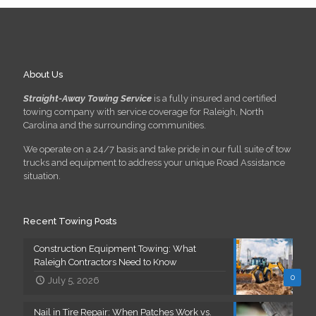
About Us
Straight-Away Towing Service
is a fully insured and certified
towing company with service coverage for Raleigh, North
Carolina and the surrounding communities.
We operate on a 24/7 basis and take pride in our full suite of tow
trucks and equipment to address your unique Road Assistance
situation.
Recent Towing Posts
Construction Equipment Towing: What
Raleigh Contractors Need to Know
0
July 5, 2026
Nail in Tire Repair: When Patches Work vs.