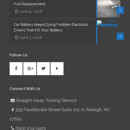
Full Replacement
0
June 4, 2026
Car Battery Keeps Dying? Hidden Electrical
Drains That Kill Your Battery
0
April 3, 2026
Follow Us
Connect With Us
Straight-Away Towing Service
555 Fayetteville Street Suite 201-A, Raleigh, NC
27601
(919) 234-5400