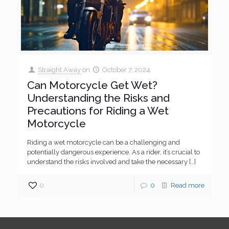
Straight Away
on
October 7, 2024
Can Motorcycle Get Wet?
Understanding the Risks and
Precautions for Riding a Wet
Motorcycle
Riding a wet motorcycle can be a challenging and
potentially dangerous experience. As a rider, it’s crucial to
understand the risks involved and take the necessary
[…]
0
0
Read more