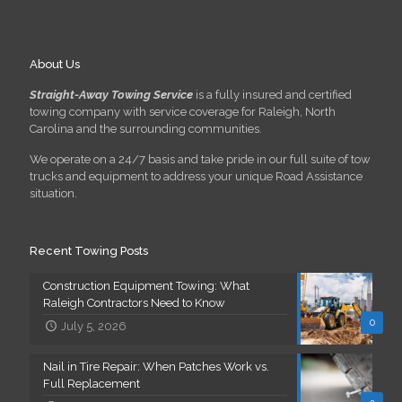
About Us
Straight-Away Towing Service
is a fully insured and certified
towing company with service coverage for Raleigh, North
Carolina and the surrounding communities.
We operate on a 24/7 basis and take pride in our full suite of tow
trucks and equipment to address your unique Road Assistance
situation.
Recent Towing Posts
Construction Equipment Towing: What
Raleigh Contractors Need to Know
0
July 5, 2026
Nail in Tire Repair: When Patches Work vs.
Full Replacement