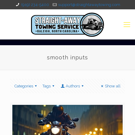
(919) 234-5400
support@straightawaytowing.com
smooth inputs
Categories
Tags
Authors
Show all