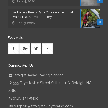
0
June 4, 2026
Car Battery Keeps Dying? Hidden Electrical
Drains That Kill Your Battery
0
April 3, 2026
Follow Us
Connect With Us
Straight-Away Towing Service
555 Fayetteville Street Suite 201-A, Raleigh, NC
27601
(919) 234-5400
support@straightawaytowing.com