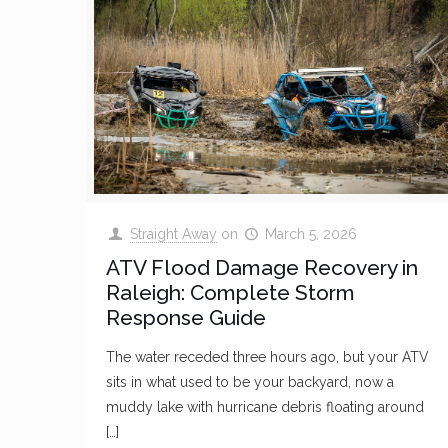
Straight Away
on
March 5, 2026
ATV Flood Damage Recovery in
Raleigh: Complete Storm
Response Guide
The water receded three hours ago, but your ATV
sits in what used to be your backyard, now a
muddy lake with hurricane debris floating around
[…]