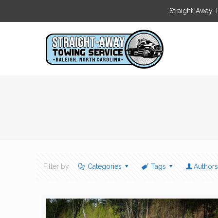
Straight-Away 
Filter by
Categories
Tags
Author