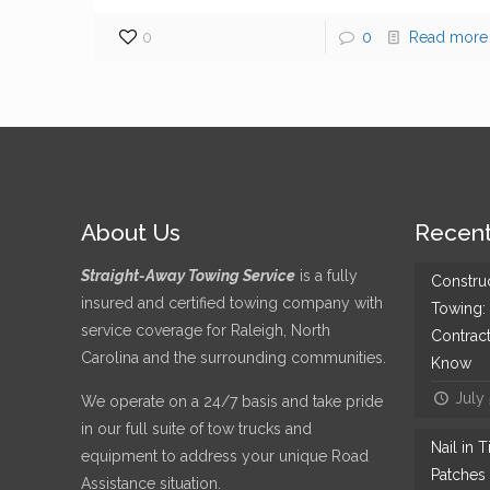
0
0
Read more
About Us
Recent
Straight-Away Towing Service
is a fully
Constru
insured and certified towing company with
Towing:
service coverage for Raleigh, North
Contrac
Carolina and the surrounding communities.
Know
July
We operate on a 24/7 basis and take pride
in our full suite of tow trucks and
Nail in 
equipment to address your unique Road
Patches 
Assistance situation.