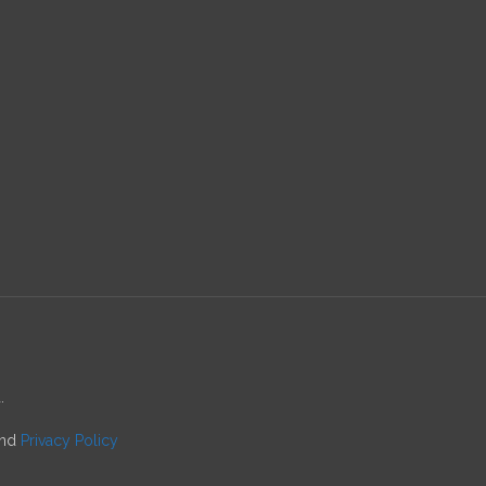
.
nd
Privacy Policy