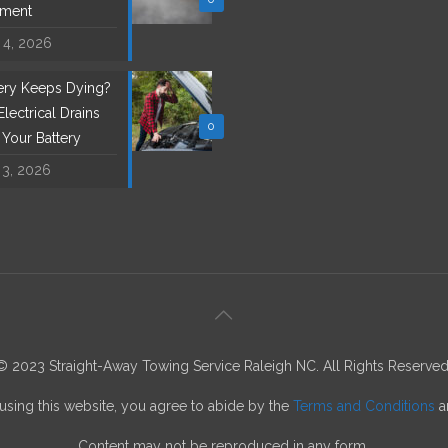
ement
 4, 2026
tery Keeps Dying?
lectrical Drains
0
l Your Battery
 3, 2026
© 2023 Straight-Away Towing Service Raleigh NC. All Rights Reserved
using this website, you agree to abide by the
Terms and Conditions
a
Content may not be reproduced in any form.