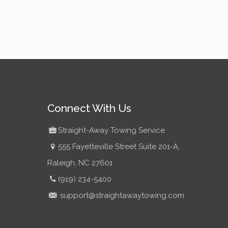
Connect With Us
Straight-Away Towing Service
555 Fayetteville Street Suite 201-A,
Raleigh, NC 27601
(919) 234-5400
support@straightawaytowing.com