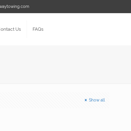
awaytowing.com
ontact Us
FAQs
Show all