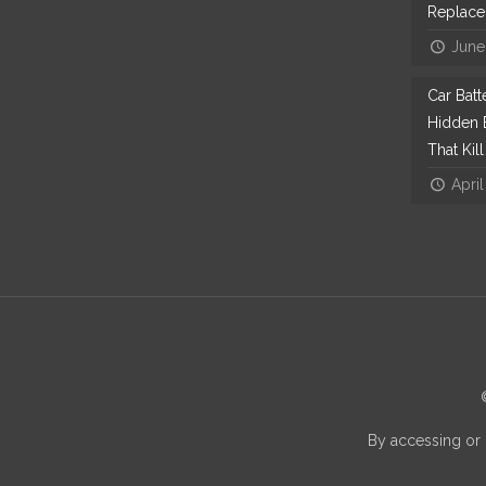
Replac
June
Car Bat
Hidden E
That Kil
April
By accessing or 