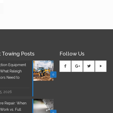
 Towing Posts
Follow Us
ction Equipment
 What Raleigh
0
tors Need to
 5, 2026
Tire Repair: When
Work vs. Full
0