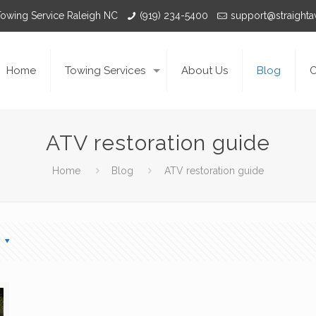
Towing Service Raleigh NC
(919) 234-5400
support@straight
Home
Towing Services
About Us
Blog
C
ATV restoration guide
Home
Blog
ATV restoration guide
s