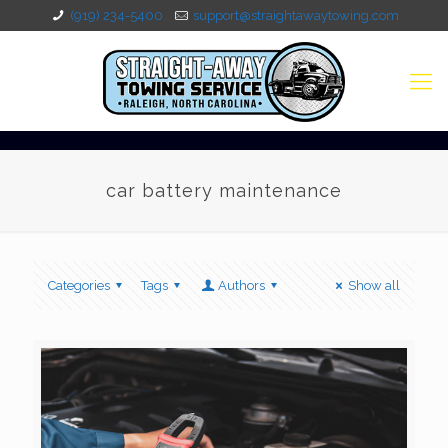
(919) 234-5400
support@straightawaytowing.com
car battery maintenance
Categories
Tags
Authors
Show all