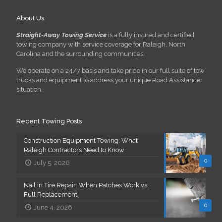
About Us
Straight-Away Towing Service
is a fully insured and certified
towing company with service coverage for Raleigh, North
Carolina and the surrounding communities.
We operate on a 24/7 basis and take pride in our full suite of tow
trucks and equipment to address your unique Road Assistance
situation.
Recent Towing Posts
Construction Equipment Towing: What
Raleigh Contractors Need to Know
0
July 5, 2026
Nail in Tire Repair: When Patches Work vs.
Full Replacement
0
June 4, 2026