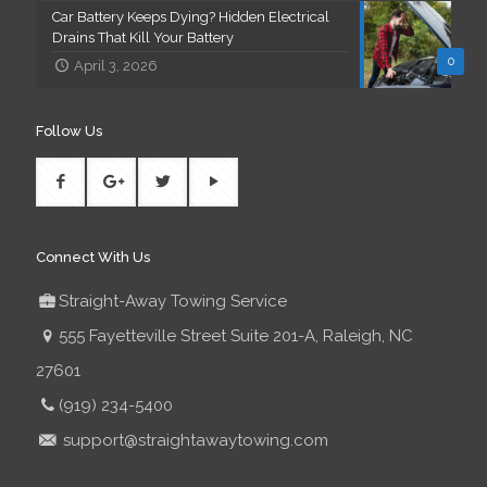
Car Battery Keeps Dying? Hidden Electrical
Drains That Kill Your Battery
0
April 3, 2026
Follow Us
Connect With Us
Straight-Away Towing Service
555 Fayetteville Street Suite 201-A, Raleigh, NC
27601
(919) 234-5400
support@straightawaytowing.com