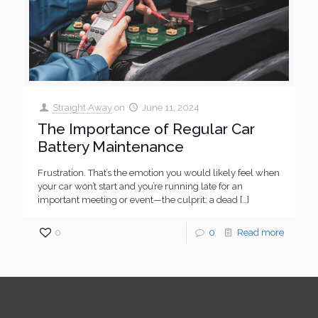
Straight Away
on
June 11, 2024
The Importance of Regular Car
Battery Maintenance
Frustration. That’s the emotion you would likely feel when
your car won’t start and you’re running late for an
important meeting or event—the culprit: a dead
[…]
0
0
Read more