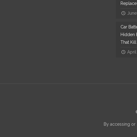
Replac
June
Car Bat
Hidden E
That Kil
April
By accessing or 