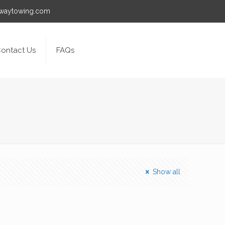
awaytowing.com
ontact Us
FAQs
Show all