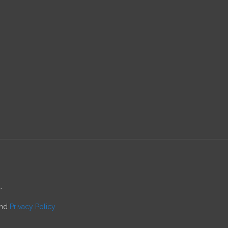
.
nd
Privacy Policy