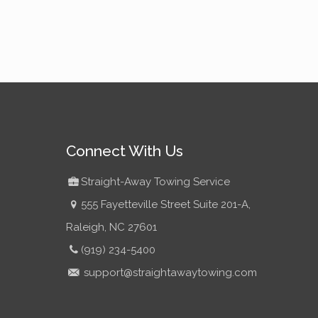
Connect With Us
Straight-Away Towing Service
555 Fayetteville Street Suite 201-A,
Raleigh, NC 27601
(919) 234-5400
support@straightawaytowing.com