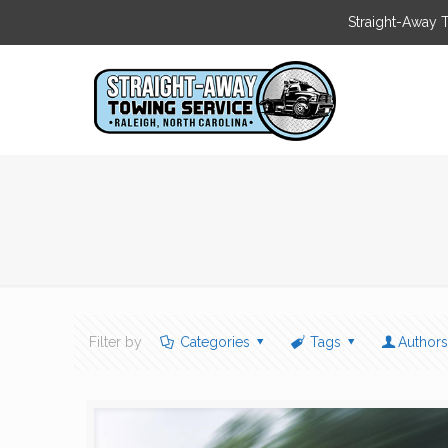
Straight-Away 
Filter by
Categories
Tags
Author