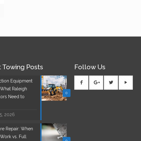
 Towing Posts
Follow Us
ction Equipment
 What Raleigh
0
tors Need to
 5, 2026
Tire Repair: When
Work vs. Full
0