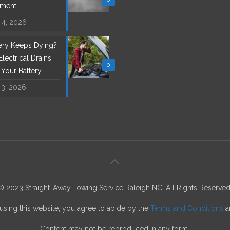
ement
 4, 2026
tery Keeps Dying?
lectrical Drains
0
l Your Battery
 3, 2026
© 2023 Straight-Away Towing Service Raleigh NC. All Rights Reserved
using this website, you agree to abide by the
Terms and Conditions
a
Content may not be reproduced in any form.