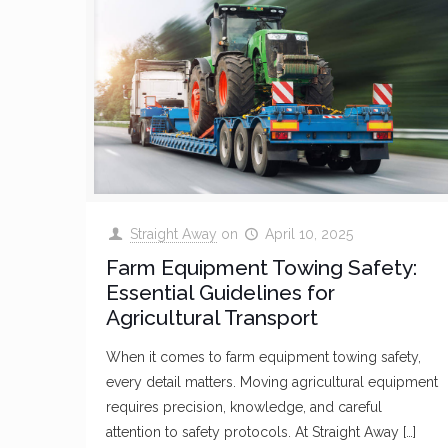
Straight Away
on
April 10, 2025
Farm Equipment Towing Safety:
Essential Guidelines for
Agricultural Transport
When it comes to farm equipment towing safety,
every detail matters. Moving agricultural equipment
requires precision, knowledge, and careful
attention to safety protocols. At Straight Away
[…]