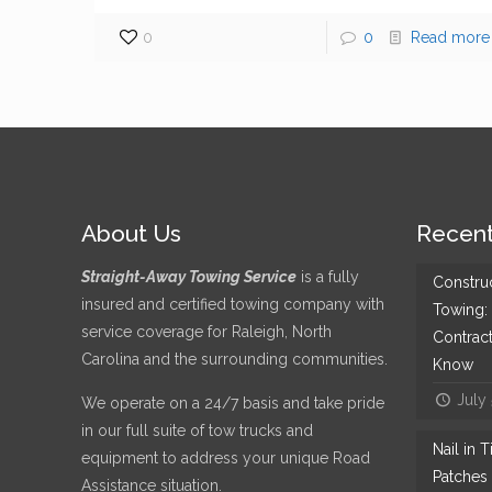
0
0
Read more
About Us
Recent
Straight-Away Towing Service
is a fully
Constru
insured and certified towing company with
Towing:
service coverage for Raleigh, North
Contrac
Carolina and the surrounding communities.
Know
July
We operate on a 24/7 basis and take pride
in our full suite of tow trucks and
Nail in 
equipment to address your unique Road
Patches 
Assistance situation.