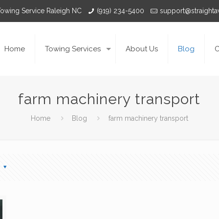
Towing Service Raleigh NC
(919) 234-5400
support@straight
Home
Towing Services
About Us
Blog
C
farm machinery transport
Home
Blog
farm machinery transport
s