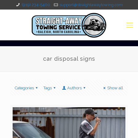
(919) 234-5400
support@straightawaytowing.com
car disposal signs
Categories
Tags
Authors
Show all