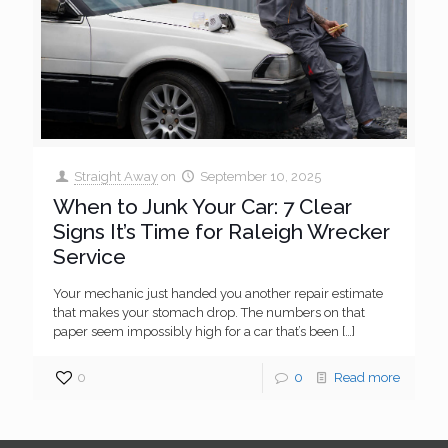
Straight Away
on
September 10, 2025
When to Junk Your Car: 7 Clear
Signs It’s Time for Raleigh Wrecker
Service
Your mechanic just handed you another repair estimate
that makes your stomach drop. The numbers on that
paper seem impossibly high for a car that’s been
[…]
0
0
Read more