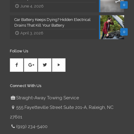
0
June 4, 2026
Car Battery Keeps Dying? Hidden Electrical
Drains That Kill Your Battery
0
April 3, 2026
Follow Us
Connect With Us
Straight-Away Towing Service
555 Fayetteville Street Suite 201-A, Raleigh, NC
27601
(919) 234-5400