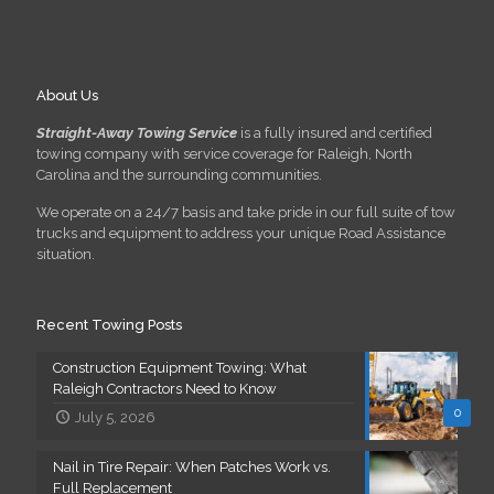
About Us
Straight-Away Towing Service
is a fully insured and certified
towing company with service coverage for Raleigh, North
Carolina and the surrounding communities.
We operate on a 24/7 basis and take pride in our full suite of tow
trucks and equipment to address your unique Road Assistance
situation.
Recent Towing Posts
Construction Equipment Towing: What
Raleigh Contractors Need to Know
0
July 5, 2026
Nail in Tire Repair: When Patches Work vs.
Full Replacement