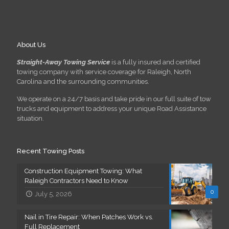
About Us
Straight-Away Towing Service
is a fully insured and certified
towing company with service coverage for Raleigh, North
Carolina and the surrounding communities.
We operate on a 24/7 basis and take pride in our full suite of tow
trucks and equipment to address your unique Road Assistance
situation.
Recent Towing Posts
Construction Equipment Towing: What
Raleigh Contractors Need to Know
0
July 5, 2026
Nail in Tire Repair: When Patches Work vs.
Full Replacement