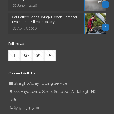
0
June 4, 2026
Car Battery Keeps Dying? Hidden Electrical
Drains That Kill Your Battery
0
April 3, 2026
Follow Us
Connect With Us
Straight-Away Towing Service
555 Fayetteville Street Suite 201-A, Raleigh, NC
27601
(919) 234-5400