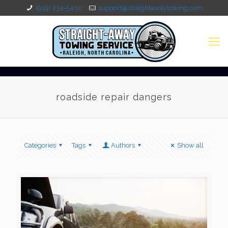
(919) 234-5400
support@straightawaytowing.com
roadside repair dangers
Categories
Tags
Authors
Show all