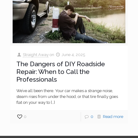
Straight Away
on
June 4, 2025
The Dangers of DIY Roadside
Repair: When to Call the
Professionals
We’ve all been there. Your car makes a strange noise,
steam rises from under the hood, or that tire finally goes
flat on your way to
[…]
0
0
Read more