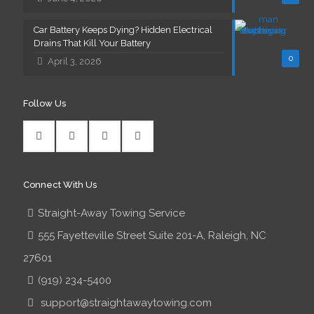
Car Battery Keeps Dying? Hidden Electrical
Drains That Kill Your Battery
0
April 3, 2026
Follow Us
Connect With Us
Straight-Away Towing Service
555 Fayetteville Street Suite 201-A, Raleigh, NC
27601
(919) 234-5400
support@straightawaytowing.com