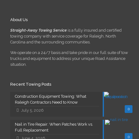
About Us
Straight-Away Towing Service
is a fully insured and certified
towing company with service coverage for Raleigh, North
Carolina and the surrounding communities.
We operate on a 24/7 basis and take pride in our full suite of tow
trucks and equipment to address your unique Road Assistance
situation.
Recent Towing Posts
Construction Equipment Towing: What
Raleigh Contractors Need to Know
0
July 5, 2026
Nail in Tire Repair: When Patches Work vs.
Full Replacement
0
June 4, 2026