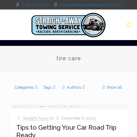
(919) 234-5400
support@straightawaytowing.com
tire care
Categories
Tags
Authors
Show all
Straight Away
on
December 6, 2024
Tips to Getting Your Car Road Trip
Ready