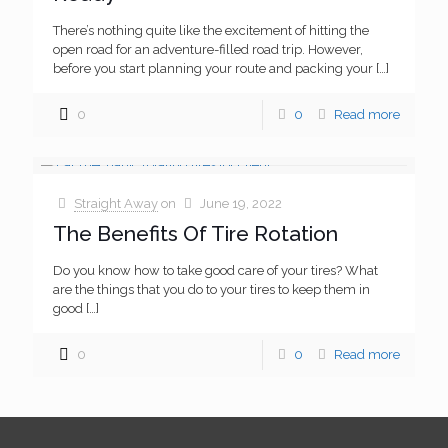
There’s nothing quite like the excitement of hitting the
open road for an adventure-filled road trip. However,
before you start planning your route and packing your
[…]
0
0
Read more
Straight Away
on
June 19, 2022
The Benefits Of Tire Rotation
Do you know how to take good care of your tires? What
are the things that you do to your tires to keep them in
good
[…]
0
0
Read more