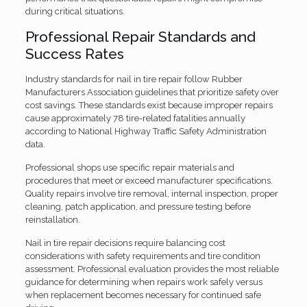
during critical situations.
Professional Repair Standards and
Success Rates
Industry standards for nail in tire repair follow Rubber
Manufacturers Association guidelines that prioritize safety over
cost savings. These standards exist because improper repairs
cause approximately 78 tire-related fatalities annually
according to National Highway Traffic Safety Administration
data.
Professional shops use specific repair materials and
procedures that meet or exceed manufacturer specifications.
Quality repairs involve tire removal, internal inspection, proper
cleaning, patch application, and pressure testing before
reinstallation.
Nail in tire repair decisions require balancing cost
considerations with safety requirements and tire condition
assessment. Professional evaluation provides the most reliable
guidance for determining when repairs work safely versus
when replacement becomes necessary for continued safe