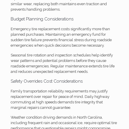
similar wear, replacing both maintains even traction and
prevents handling problems.
Budget Planning Considerations
Emergency tire replacement costs significantly more than
planned purchases. Maintaining an emergency fund for
sudden tire failure prevents financial stress during roadside
emergencies when quick decisions become necessary.
Seasonal tire rotation and inspection schedules help identify
wear patterns and potential problems before they cause
roadside emergencies. Regular maintenance extends tire life
and reduces unexpected replacement needs.
Safety Overrides Cost Considerations
Family transportation reliability requirements may justify
replacement over repair for peace of mind. Daily highway
commuting at high speeds demands tire integrity that
marginal repairs cannot guarantee.
Weather condition driving demands in North Carolina,
including frequent rain and occasional ice, require optimal tire
performance that questionable repairs might compromise