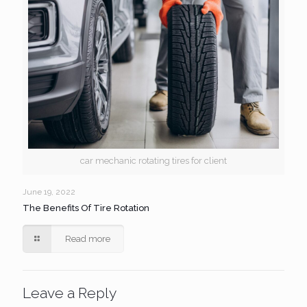
car mechanic rotating tires for client
June 19, 2022
The Benefits Of Tire Rotation
Read more
Leave a Reply