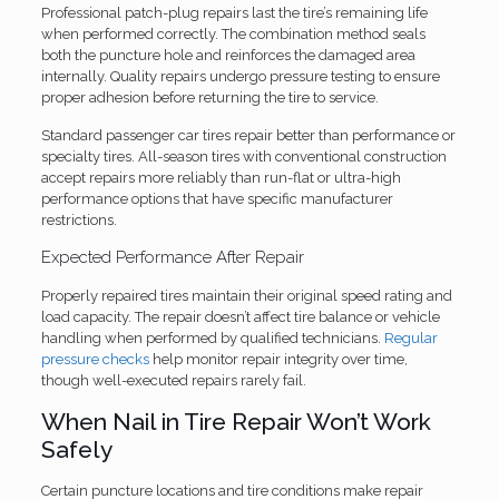
Professional patch-plug repairs last the tire’s remaining life
when performed correctly. The combination method seals
both the puncture hole and reinforces the damaged area
internally. Quality repairs undergo pressure testing to ensure
proper adhesion before returning the tire to service.
Standard passenger car tires repair better than performance or
specialty tires. All-season tires with conventional construction
accept repairs more reliably than run-flat or ultra-high
performance options that have specific manufacturer
restrictions.
Expected Performance After Repair
Properly repaired tires maintain their original speed rating and
load capacity. The repair doesn’t affect tire balance or vehicle
handling when performed by qualified technicians.
Regular
pressure checks
help monitor repair integrity over time,
though well-executed repairs rarely fail.
When Nail in Tire Repair Won’t Work
Safely
Certain puncture locations and tire conditions make repair