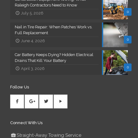
Raleigh Contractors Need to Know
0
July 5, 2026
Nail in Tire Repair: When Patches Work vs.
Full Replacement
0
June 4, 2026
Car Battery Keeps Dying? Hidden Electrical
Drains That Kill Your Battery
0
April 3, 2026
Follow Us
Connect With Us
Straight-Away Towing Service