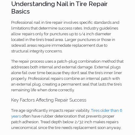
Understanding Nail in Tire Repair
Basics
Professional nail in tire repair involves specific standards and
limitations that determine success rates. Industry guidelines
allow repairs only for punctures up to 1/4 inch diameter
located in the tire’s tread area. Larger punctures or those in
sidewall areas require immediate replacement due to
structural integrity concerns.
The repair process uses a patch-plug combination method that
addresses both internal and external damage. External plugs
alone fail over time because they don’t seal the tire’s inner liner
properly. Professional repairs combine an internal patch with
an external plug, creating a permanent seal that lasts the tire’s
remaining life when done correctly.
Key Factors Affecting Repair Success
Tire age significantly impacts repair viability.
Tires older than 6
years
often have rubber deterioration that prevents proper
patch adhesion. Tread depth below 2/32 inch makes repairs
uneconomical since the tire needs replacement soon anyway.