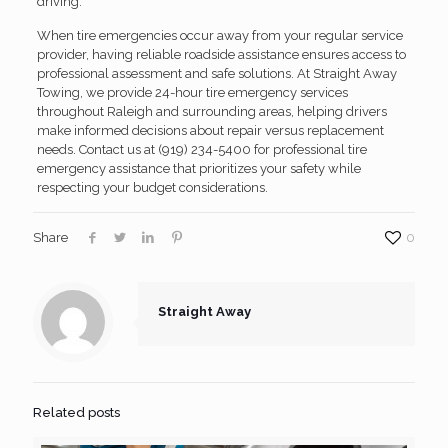
driving.
When tire emergencies occur away from your regular service
provider, having reliable roadside assistance ensures access to
professional assessment and safe solutions. At Straight Away
Towing, we provide 24-hour tire emergency services
throughout Raleigh and surrounding areas, helping drivers
make informed decisions about repair versus replacement
needs. Contact us at (919) 234-5400 for professional tire
emergency assistance that prioritizes your safety while
respecting your budget considerations.
Share
0
Straight Away
Related posts