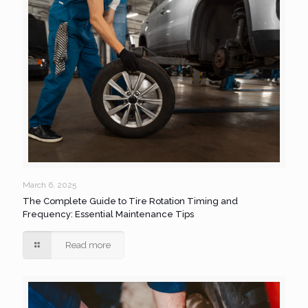
March 6, 2025
The Complete Guide to Tire Rotation Timing and
Frequency: Essential Maintenance Tips
Read more