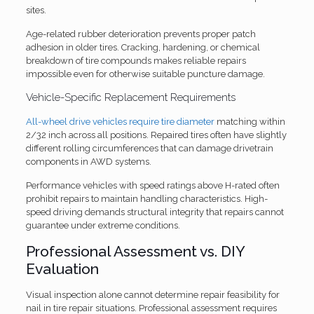
sites.
Age-related rubber deterioration prevents proper patch
adhesion in older tires. Cracking, hardening, or chemical
breakdown of tire compounds makes reliable repairs
impossible even for otherwise suitable puncture damage.
Vehicle-Specific Replacement Requirements
All-wheel drive vehicles require tire diameter
matching within
2/32 inch across all positions. Repaired tires often have slightly
different rolling circumferences that can damage drivetrain
components in AWD systems.
Performance vehicles with speed ratings above H-rated often
prohibit repairs to maintain handling characteristics. High-
speed driving demands structural integrity that repairs cannot
guarantee under extreme conditions.
Professional Assessment vs. DIY
Evaluation
Visual inspection alone cannot determine repair feasibility for
nail in tire repair situations. Professional assessment requires