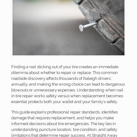
Finding a nail sticking out of your tire creates an immediate
dilemma about whether to repair or replace. This common
roadside discovery affects thousands of Raleigh drivers
annually, and making the wrong choice can lead to dangerous
blowouts or unnecessary expenses. Understanding when nail
in tire repair works safely versus when replacement becomes
essential protects both your wallet and your family’s safety.
This guide explains professional repair standards, identifies
damage that requires replacement, and helps you make
informed decisions about tire emergencies. The key lies in
understanding puncture location, tire condition, and safety
limitations that determine repair success. At Straight Away