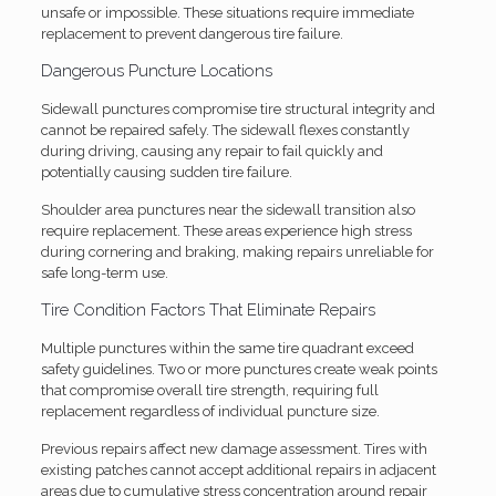
unsafe or impossible. These situations require immediate
replacement to prevent dangerous tire failure.
Dangerous Puncture Locations
Sidewall punctures compromise tire structural integrity and
cannot be repaired safely. The sidewall flexes constantly
during driving, causing any repair to fail quickly and
potentially causing sudden tire failure.
Shoulder area punctures near the sidewall transition also
require replacement. These areas experience high stress
during cornering and braking, making repairs unreliable for
safe long-term use.
Tire Condition Factors That Eliminate Repairs
Multiple punctures within the same tire quadrant exceed
safety guidelines. Two or more punctures create weak points
that compromise overall tire strength, requiring full
replacement regardless of individual puncture size.
Previous repairs affect new damage assessment. Tires with
existing patches cannot accept additional repairs in adjacent
areas due to cumulative stress concentration around repair