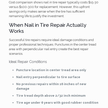
Cost comparison shows nail in tire repair typically costs $15-30
versus $100-300 for replacement. However, this upfront
savings only makes sense when the tire has sufficient
remaining life to justify the investment.
When Nail in Tire Repair Actually
Works
Successful tire repairs require ideal damage conditions and
proper professional techniques. Punctures in the center tread
area with perpendicular nail entry create the best repair
scenarios.
Ideal Repair Conditions
Puncture location in center tread area only
Nail entry perpendicular to tire surface
No previous repairs within 16 inches of new
damage
Tire tread depth above 2/32 inch minimum
Tire age under 6 years with good rubber condition