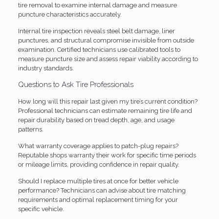
tire removal to examine internal damage and measure
puncture characteristics accurately.
Internal tire inspection reveals steel belt damage, liner
punctures, and structural compromise invisible from outside
examination. Certified technicians use calibrated tools to
measure puncture size and assess repair viability according to
industry standards.
Questions to Ask Tire Professionals
How long will this repair last given my tire’s current condition?
Professional technicians can estimate remaining tire life and
repair durability based on tread depth, age, and usage
patterns.
What warranty coverage applies to patch-plug repairs?
Reputable shops warranty their work for specific time periods
or mileage limits, providing confidence in repair quality.
Should I replace multiple tires at once for better vehicle
performance? Technicians can advise about tire matching
requirements and optimal replacement timing for your
specific vehicle.