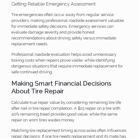
Getting Reliable Emergency Assessment
Tire emergencies often occur away from regular service
providers, making professional roadside assessment valuable
for immediate safety decisions. Emergency services can
evaluate damage severity and provide honest
recommendations about driving safety versus immediate
replacement needs.
Professional roadside evaluation helps avoid unnecessary
towing costs when repairs prove viable, while identifying
dangerous situations that require immediate replacement for
safe continued driving.
Making Smart Financial Decisions
About Tire Repair
Calculate true repair value by considering remaining tire life
after nail in tire repair completion. A $25 repair on a tire with
40% remaining tread provides good value, while the same
repair on worn tires wastes money.
Matching tire replacement timing across axles often influences
repair decisions. If one tire needs replacement and its mate has