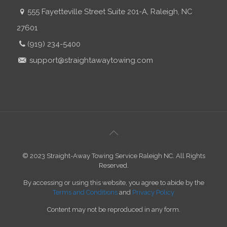
555 Fayetteville Street Suite 201-A, Raleigh, NC
27601
(919) 234-5400
support@straightawaytowing.com
© 2023 Straight-Away Towing Service Raleigh NC. All Rights
Reserved.
By accessing or using this website, you agree to abide by the
Terms and Conditions
and
Privacy Policy
Content may not be reproduced in any form.