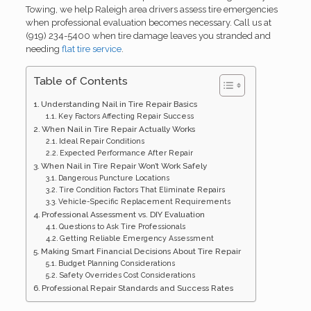
Towing, we help Raleigh area drivers assess tire emergencies
when professional evaluation becomes necessary. Call us at
(919) 234-5400 when tire damage leaves you stranded and
needing
flat tire service
.
Table of Contents
Understanding Nail in Tire Repair Basics
Key Factors Affecting Repair Success
When Nail in Tire Repair Actually Works
Ideal Repair Conditions
Expected Performance After Repair
When Nail in Tire Repair Won’t Work Safely
Dangerous Puncture Locations
Tire Condition Factors That Eliminate Repairs
Vehicle-Specific Replacement Requirements
Professional Assessment vs. DIY Evaluation
Questions to Ask Tire Professionals
Getting Reliable Emergency Assessment
Making Smart Financial Decisions About Tire Repair
Budget Planning Considerations
Safety Overrides Cost Considerations
Professional Repair Standards and Success Rates