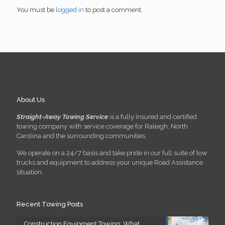
You must be
logged in
to post a comment.
About Us
Straight-Away Towing Service
is a fully insured and certified
towing company with service coverage for Raleigh, North
Carolina and the surrounding communities.
We operate on a 24/7 basis and take pride in our full suite of tow
trucks and equipment to address your unique Road Assistance
situation.
Recent Towing Posts
Construction Equipment Towing: What