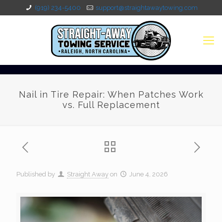
(919) 234-5400
support@straightawaytowing.com
Nail in Tire Repair: When Patches Work
vs. Full Replacement
Published by
Straight Away
on
June 4, 2026