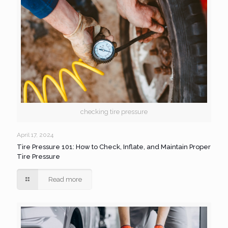
checking tire pressure
April 17, 2024
Tire Pressure 101: How to Check, Inflate, and Maintain Proper
Tire Pressure
Read more