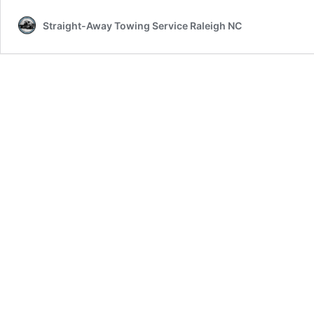
Straight-Away Towing Service Raleigh NC