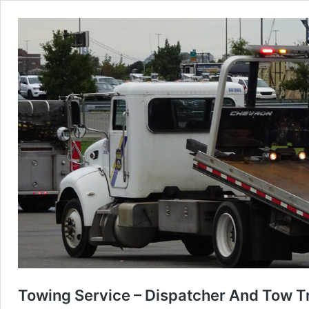
Towing Service – Dispatcher And Tow T